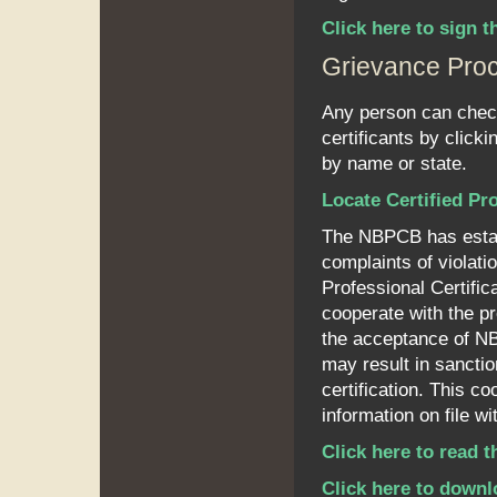
Click here to sign
Grievance Pro
Any person can check 
certificants by clicki
by name or state.
Locate Certified Pr
The NBPCB has establ
complaints of violati
Professional Certific
cooperate with the pr
the acceptance of NBP
may result in sanctio
certification. This c
information on file 
Click here to read 
Click here to downl