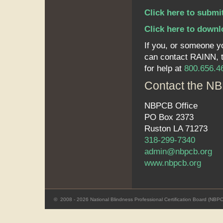
Click here to submi
Click here to downl
If you, or someone y
can contact RAINN, th
for help at
800.656.4
Contact the NB
NBPCB Office
PO Box 2373
Ruston LA 71273
318-299-7340
admin@nbpcb.org
www.nbpcb.org
©
2008 - 2026 National Blindness Professional Certification Board (NBP