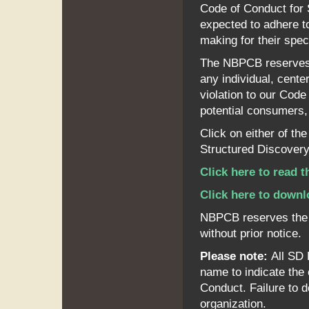
Code of Conduct for 
expected to adhere to
making for their spec
The NBPCB reserves th
any individual, center
violation to our Code
potential consumers, 
Click on either of th
Structured Discovery
Click here to read 
Click here to downl
NBPCB reserves the r
without prior notice.
Please note:
All SD 
name to indicate th
Conduct. Failure to do
organization.