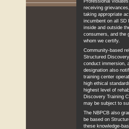
Professional violates
receiving grievances,
taking appropriate ac
incumbent on all SD 
inside and outside t
consumers, and the g
whom we certify.
Community-based rehab
Structured Discovery
conduct immersion, ap
designation also noti
training center oper
high ethical standard
highest level of rehab
Discovery Training C
may be subject to sus
The NBPCB also grant
be based on Structure
these knowledge-bas