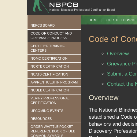
HOME
|
CERTIFIED PROF
NBPCB BOARD
CODE OF CONDUCT AND
Code of Cond
GRIEVANCE PROCESS
CERTIFIED TRAINING
CENTERS
Overview
NOMC CERTIFICATION
Grievance P
NCRTB CERTIFICATION
Submit a Com
NCATB CERTIFICATION
APPRENTICESHIP PROGRAM
Contact the
NCUEB CERTIFICATION
Overview
VERIFY PROFESSIONAL
CERTIFICATION
The National Blindne
UPCOMING EVENTS
established a Code of
RESOURCES
behaviors and decisio
ORDER WHITTLE POCKET
Discovery Profession
REFERENCE BOOK OF UEB
COMMON SYMBOLS