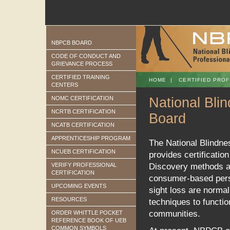
NBPCB BOARD
CODE OF CONDUCT AND
GRIEVANCE PROCESS
CERTIFIED TRAINING
HOME
|
CERTIFIED PROF
CENTERS
NOMC CERTIFICATION
National Blin
NCRTB CERTIFICATION
Board
NCATB CERTIFICATION
APPRENTICESHIP PROGRAM
The National Blindne
NCUEB CERTIFICATION
provides certification
VERIFY PROFESSIONAL
Discovery methods and
CERTIFICATION
consumer-based persp
UPCOMING EVENTS
sight loss are normal
RESOURCES
techniques to functi
communities.
ORDER WHITTLE POCKET
REFERENCE BOOK OF UEB
COMMON SYMBOLS