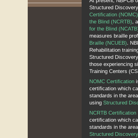
At present, NBPCB ov
Structured Discovery
Certification (NOMC)
the Blind (NCRTB)
, 
for the Blind (NCATB
measures braille prof
Braille (NCUEB)
. NB
Rehabilitation train
Structured Discovery
those experiencing si
Training Centers (C
NOMC Certification
i
certification which c
standards in the area 
using
Structured Dis
NCRTB Certification
certification which c
standards in the area 
Structured Discover