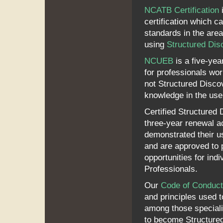
NCATB Certification
i
certification which c
standards in the are
using
Structured Dis
NCUEB
is a five-year
for professionals work
not Structured Discov
knowledge in the use 
Certified Structured 
three-year renewal ac
demonstrated their u
and are approved to 
opportunities for ind
Professionals.
Our
Code of Conduct
and principles used 
among those speciali
to become Structured 