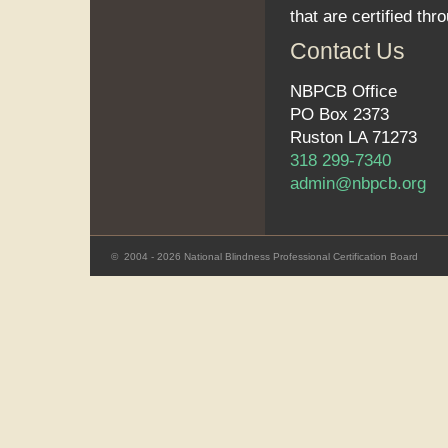
that are certified thr
Contact Us
NBPCB Office
PO Box 2373
Ruston LA 71273
318 299-7340
admin@nbpcb.org
©
2004 - 2026 National Blindness Professional Certification Board