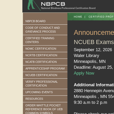
HOME
|
CERTIFIED PROF
NBPCB BOARD
CODE OF CONDUCT AND
Announceme
GRIEVANCE PROCESS
CERTIFIED TRAINING
NCUEB Exams
CENTERS
NOMC CERTIFICATION
September 12, 2026
Waler Library
NCRTB CERTIFICATION
Minneapolis, MN
NCATB CERTIFICATION
Deadline: August 25,
APPRENTICESHIP PROGRAM
Apply Now
NCUEB CERTIFICATION
VERIFY PROFESSIONAL
Additional Informat
CERTIFICATION
2880 Hennepin Aven
UPCOMING EVENTS
Minneapolis , MN 55
RESOURCES
9:30 a.m to 2 p.m
ORDER WHITTLE POCKET
REFERENCE BOOK OF UEB
COMMON SYMBOLS