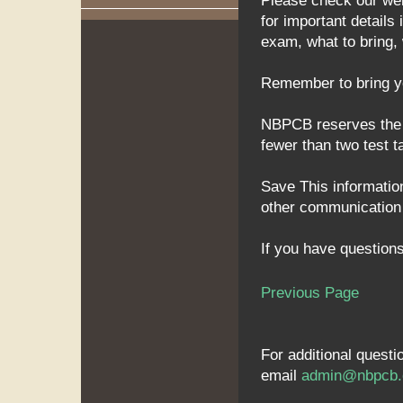
Please check our we
for important detail
exam, what to bring,
Remember to bring you
NBPCB reserves the ri
fewer than two test t
Save This information
other communication f
If you have questions
Previous Page
For additional quest
email
admin@nbpcb.