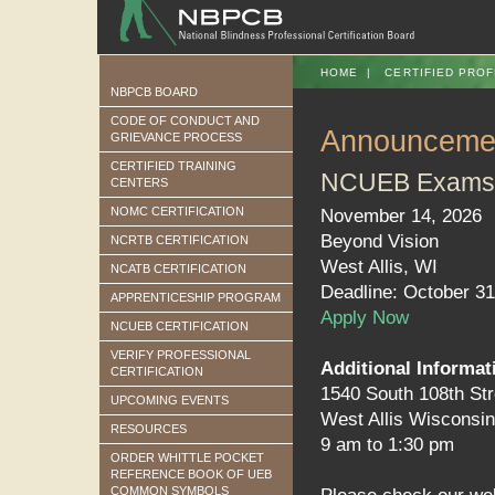
HOME
|
CERTIFIED PROF
NBPCB BOARD
CODE OF CONDUCT AND
Announceme
GRIEVANCE PROCESS
CERTIFIED TRAINING
NCUEB Exams
CENTERS
NOMC CERTIFICATION
November 14, 2026
Beyond Vision
NCRTB CERTIFICATION
West Allis, WI
NCATB CERTIFICATION
Deadline: October 31
APPRENTICESHIP PROGRAM
Apply Now
NCUEB CERTIFICATION
VERIFY PROFESSIONAL
Additional Informat
CERTIFICATION
1540 South 108th Str
UPCOMING EVENTS
West Allis Wisconsi
RESOURCES
9 am to 1:30 pm
ORDER WHITTLE POCKET
REFERENCE BOOK OF UEB
COMMON SYMBOLS