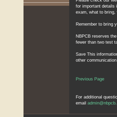
Please check our we
for important detail
exam, what to bring,
Remember to bring you
NBPCB reserves the ri
fewer than two test t
Save This information
other communication f
Previous Page
For additional quest
email
admin@nbpcb.