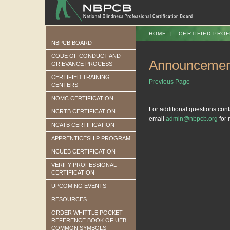
HOME
|
CERTIFIED PROF
NBPCB BOARD
CODE OF CONDUCT AND
Announcemen
GRIEVANCE PROCESS
CERTIFIED TRAINING
Previous Page
CENTERS
NOMC CERTIFICATION
For additional questions con
NCRTB CERTIFICATION
email
admin@nbpcb.org
for 
NCATB CERTIFICATION
APPRENTICESHIP PROGRAM
NCUEB CERTIFICATION
VERIFY PROFESSIONAL
CERTIFICATION
UPCOMING EVENTS
RESOURCES
ORDER WHITTLE POCKET
REFERENCE BOOK OF UEB
COMMON SYMBOLS