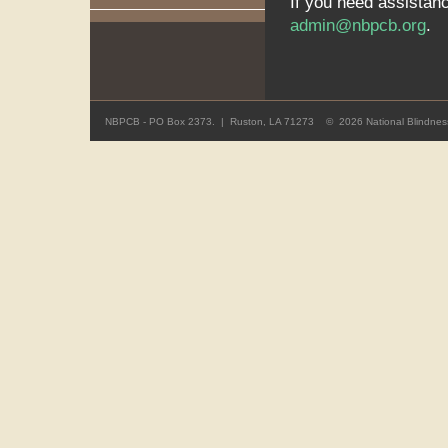
If you need assistan
admin@nbpcb.org
.
NBPCB - PO Box 2373. | Ruston, LA 71273 ©
2026 National Blindness 