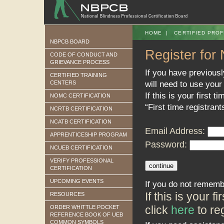
HOME
|
CERTIFIED PROF
NBPCB BOARD
Register for
CODE OF CONDUCT AND
GRIEVANCE PROCESS
If you have previous
CERTIFIED TRAINING
will need to use your
CENTERS
If this is your first t
NOMC CERTIFICATION
“First time registrant
NCRTB CERTIFICATION
NCATB CERTIFICATION
Email Address:
APPRENTICESHIP PROGRAM
Password:
NCUEB CERTIFICATION
VERIFY PROFESSIONAL
CERTIFICATION
UPCOMING EVENTS
If you do not rememb
If this is your 
RESOURCES
click
here
to reg
ORDER WHITTLE POCKET
REFERENCE BOOK OF UEB
COMMON SYMBOLS