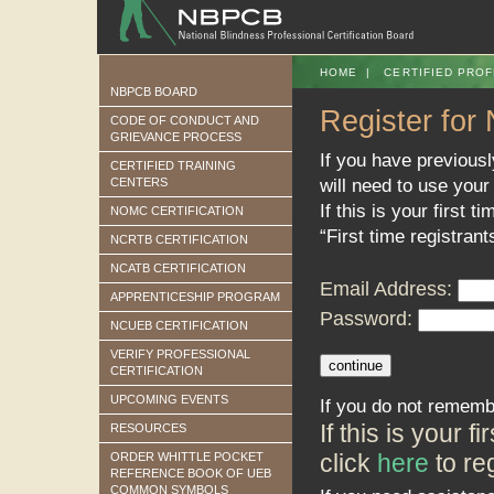
HOME
|
CERTIFIED PROF
NBPCB BOARD
Register for
CODE OF CONDUCT AND
GRIEVANCE PROCESS
If you have previous
CERTIFIED TRAINING
will need to use your
CENTERS
If this is your first t
NOMC CERTIFICATION
“First time registrant
NCRTB CERTIFICATION
NCATB CERTIFICATION
Email Address:
APPRENTICESHIP PROGRAM
Password:
NCUEB CERTIFICATION
VERIFY PROFESSIONAL
CERTIFICATION
UPCOMING EVENTS
If you do not rememb
If this is your 
RESOURCES
click
here
to reg
ORDER WHITTLE POCKET
REFERENCE BOOK OF UEB
COMMON SYMBOLS