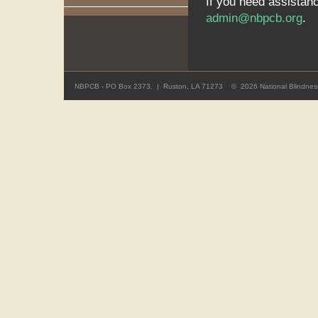
If you need assistan
admin@nbpcb.org
.
NBPCB - PO Box 2373. | Ruston, LA 71273 ©
2026 National Blindness 